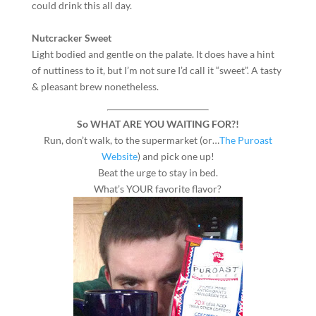
could drink this all day.
Nutcracker Sweet
Light bodied and gentle on the palate. It does have a hint
of nuttiness to it, but I’m not sure I’d call it “sweet”. A tasty
& pleasant brew nonetheless.
So WHAT ARE YOU WAITING FOR?!
Run, don’t walk, to the supermarket (or…
The Puroast
Website
) and pick one up!
Beat the urge to stay in bed.
What’s YOUR favorite flavor?