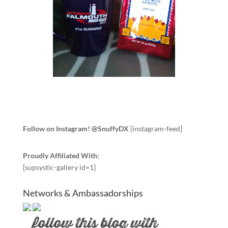
Follow on Instagram! @SnuffyDX
[instagram-feed]
Proudly Affiliated With:
[supsystic-gallery id=1]
Networks & Ambassadorships