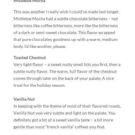
Mistletoe Mocha
This was another I really wish I could’ve made last longer.
Mistletoe Mocha had a subtle chocolate bitterness – not
bitterness like coffee bitterness, more like the bitterness
of a dark or semi-sweet chocolate. This flavor wrapped
that pure chocolatey goodness up with a warm, medium
body. I’d like another, please.
Toasted Chestnut
Very light flavor – a sweet nutty smell hits you first, then a
subtle nutty flavor. The warm, full flavor of the chestnut
comes through later on the back of your palate. A nice
treat for the holiday season.
Vanilla Nut
In keeping with the theme of most of their flavored roasts,
Vanilla Nut was very subtle and light on the palate. You
definitely got a bit of a sweet vanilla taste – a bit more
gentle than most “french vanilla” coffees you find.