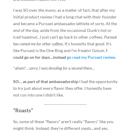
I was SO over the moon, as a matter of fact, that after my
initial product review I had a long chat with their founder
and became a Puroast ambassador/athlete of sorts. At the
end of the day, aside from the occasional Dunk’s hot or
iced hazelnut…I just can’t go back to other coffees.
Puroast
has ruined me for other coffees
. It’s honestly that good. It’s
like Puroast is the One Ring and I’m freakin’ Golum.
I
could go on for days…instead
go read my Puroast review
.
*ahem*…
sorry, I was drooling for a second there…
SO… as part of that ambassadorship
I had the opportunity
to try just about every flavor they offer. I honestly have
not run into one I didn’t like.
“Roasts”
So, some of these “flavors” aren’t really “flavors” like you
might think. Instead, they’re different
roasts
…and yes,