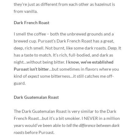
they’re just as different from each other as hazelnut is
from vanilla.
Dark French Roast
I smell the coffee – both the unbrewed grounds and a
brewed cup. Puroast’s Dark French Roast has a great,
deep, rich smell. Not burnt, like some dark roasts.
Deep.
It
has a taste to match. It’s rich, full-bodied, and dark as
night…without being bitter.
I know, we’ve established
Puroast isn’t bitter
…but sometimes in flavors where you
kind of
expect
some bitterness…it still catches me off-
guard.
Dark Guatemalan Roast
The Dark Guatemalan Roast is very similar to the Dark
French Roast…but it’s a bit smokier. I NEVER in a million
years would’ve been able
to tell the difference between dark
roasts
before Puroast.