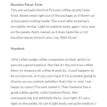
Bourbon Pecan Torte
This was actually the first Puroast coffee variety I ever
tried. Sweet smell right out of the package, as if there’s an
actual pastry hiding inside! The scent after brewing is
incredibly similar. Light to medium body, again…very easy
on the palate. Aptly named, as it does taste like a rich
bourbon pecan torte in your cup. Well Done!
Hazelnut
I find I often judge coffee companies on their ability to
execute a good hazelnut. Not like it’s the one true coffee
flavor to measure all coffee brands by…it just happens to
be my favorite, so if you can’t hack it I’m probably going to
dismiss you as a whole (whether that’s fair or not). I am
happy to report, Puroast nailed it. Their hazelnut has a
great subtle, gentle, nutty hazelnut flavor. Not
overpowering, but definitely there…just right. It’s very
light on the palate, I’d call it light body, not quite medium. I