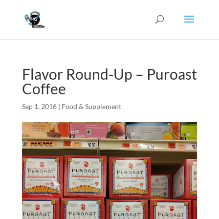
Flavor Round-Up – Puroast
Coffee
Sep 1, 2016
|
Food & Supplement