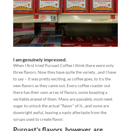
I am genuinely impressed.
When I first tried Puroast Coffee I think there were only
three flavors. Now they have quite the variety…and I have
to say – it was pretty exciting, as coffee goes, to try the
new flavors as they came out. Every coffee roaster out
there has their own array of flavors, some boasting a
veritable
arsenal
of them. Many are passable, most need
sugar to unlock the actual “flavor” of it…and some are
downright awful, leaving a nasty aftertaste from the
syrups used to create flavor.
Puroast’s flavors, however, are