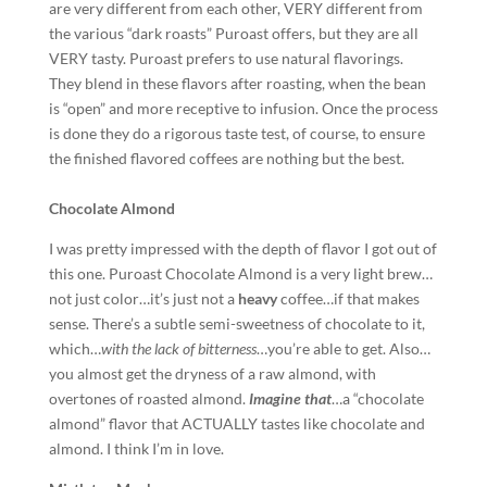
are very different from each other, VERY different from
the various “dark roasts” Puroast offers, but they are all
VERY tasty. Puroast prefers to use natural flavorings.
They blend in these flavors after roasting, when the bean
is “open” and more receptive to infusion. Once the process
is done they do a rigorous taste test, of course, to ensure
the finished flavored coffees are nothing but the best.
Chocolate Almond
I was pretty impressed with the depth of flavor I got out of
this one. Puroast Chocolate Almond is a very light brew…
not just color…it’s just not a
heavy
coffee…if that makes
sense. There’s a subtle semi-sweetness of chocolate to it,
which…
with the lack of bitterness
…you’re able to get. Also…
you almost get the dryness of a raw almond, with
overtones of roasted almond.
Imagine that
…a “chocolate
almond” flavor that ACTUALLY tastes like chocolate and
almond. I think I’m in love.