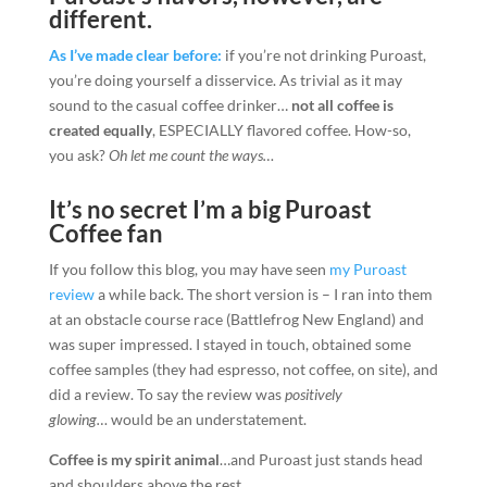
different.
As I’ve made clear before:
if you’re not drinking Puroast,
you’re doing yourself a disservice. As trivial as it may
sound to the casual coffee drinker…
not all coffee is
created equally
, ESPECIALLY flavored coffee. How-so,
you ask?
Oh let me count the ways…
It’s no secret I’m a big Puroast
Coffee fan
If you follow this blog, you may have seen
my Puroast
review
a while back. The short version is – I ran into them
at an obstacle course race (Battlefrog New England) and
was super impressed. I stayed in touch, obtained some
coffee samples (they had espresso, not coffee, on site), and
did a review. To say the review was
positively
glowing…
would be an understatement.
Coffee is my spirit animal
…and Puroast just stands head
and shoulders above the rest.