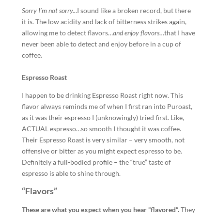
Sorry
I’m not sorry..
.I sound like a broken record, but there
it is. The low acidity and lack of bitterness strikes again,
allowing me to detect flavors…
and enjoy flavors
…that I have
never been able to detect and enjoy before in a cup of
coffee.
Espresso Roast
I happen to be drinking Espresso Roast right now. This
flavor always reminds me of when I first ran into Puroast,
as it was their espresso I (unknowingly) tried first. Like,
ACTUAL espresso…so smooth I thought it was coffee.
Their Espresso Roast is very similar – very smooth, not
offensive or bitter as you might expect espresso to be.
Definitely a full-bodied profile – the “true” taste of
espresso is able to shine through.
“Flavors”
These are what you expect when you hear “flavored”.
They