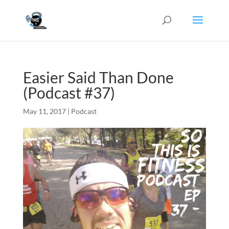
Easier Said Than Done
(Podcast #37)
May 11, 2017
|
Podcast