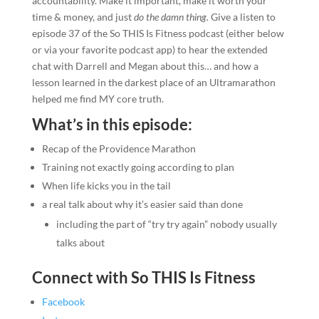
accountability. Make it important, make it worth your
time & money, and just
do the damn thing.
Give a listen to
episode 37 of the So THIS Is Fitness podcast (either below
or via your favorite podcast app) to hear the extended
chat with Darrell and Megan about this… and how a
lesson learned in the darkest place of an Ultramarathon
helped me find MY core truth.
What’s in this episode:
Recap of the Providence Marathon
Training not exactly going according to plan
When life kicks you in the tail
a real talk about why it’s easier said than done
including the part of “try try again” nobody usually
talks about
Connect with So THIS Is Fitness
Facebook