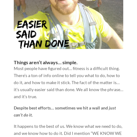
Things aren’t always… simple.
Most people have figured out… fitness is a difficult thing.
There’s a ton of info online to tell you what to do, how to
do it, and how to make it stick. The fact of the matter is…
it’s usually easier said than done. We all know the phrase…
and it’s true.
Despite best efforts… sometimes we hit a wall and
just
can’t do it.
It happens to the best of us. We know what we need to do,
and we know how to do it. Did I mention “WE KNOW WE