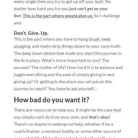
every single time you try to get up off your butt. No
matter how hard you try you
just can’t get on your
feet
.
This is the part where people give up.
So I challenge
you:
Don’t. Give. Up.
This is the part where you have to hang tough, keep
plugging, and really strip things down to your core truth.
The deep down desire that made you start this journey in
the first place. What’s more important to you? The
excuses? The clutter of life? How hard it is to balance and
juggle everything and the ease of simply giving in and
giving up? Or getting to the place you set out on this
journey to reach? You have to ask yourself…
How bad do you want it?
There are resources to help you. It might be the case that
you simply can’t do it on your own, and
that’s okay!
There’s no shame in seeking out help, whether it be a
coach/trainer, a workout buddy, or some other source of