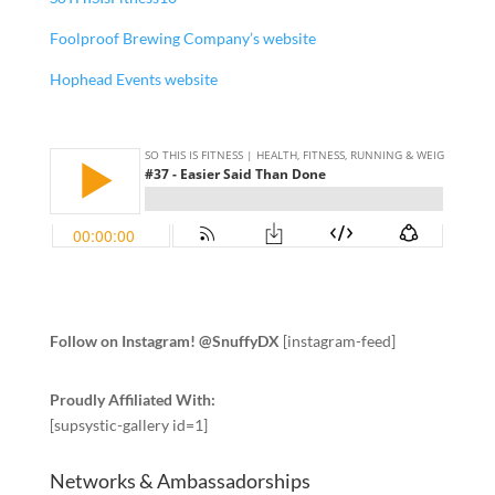
Foolproof Brewing Company’s website
Hophead Events website
Follow on Instagram! @SnuffyDX
[instagram-feed]
Proudly Affiliated With:
[supsystic-gallery id=1]
Networks & Ambassadorships