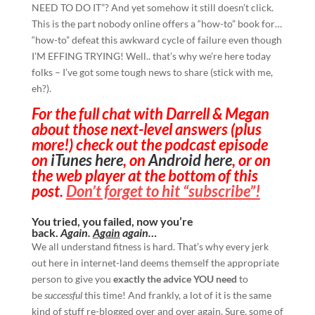
NEED TO DO IT”? And yet somehow it still doesn’t click.
This is the part nobody online offers a “how-to” book for…
“how-to” defeat this awkward cycle of failure even though
I’M EFFING TRYING! Well.. that’s why we’re here today
folks – I’ve got some tough news to share (stick with me,
eh?).
For the full chat with Darrell & Megan
about those next-level answers (plus
more!) check out the podcast episode
on
iTunes here
, on
Android here
, or on
the web player at the bottom of this
post.
Don’t forget to hit “subscribe”!
You tried, you failed, now you’re
back.
Again.
Again
again…
We all understand fitness is hard. That’s why every jerk
out here in internet-land deems themself the appropriate
person to give you
exactly the advice YOU need
to
be
successful
this time! And frankly, a lot of it is the same
kind of stuff re-blogged over and over again. Sure, some of