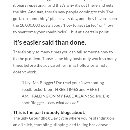
it bears repeating… and that’s why it’s out there and gets
the hits. And
sure
, there’s new people coming to this “I’ve
gotta do something” place every day, and they haven’t seen
the 18,000,000 posts about “how to get started” or “how
to overcome your roadblocks”… but at a certain point…
It’s easier said than done.
There’s only so many times you can tell someone how to
fix the problem. Those same blog posts only work so many
times before the advice either rings hollow or simply
doesn’t work.
“Hey! Mr. Blogger! I’ve read your “overcoming
roadblocks” blog THREE TIMES and HERE I
AM…
FALLING ON MY FACE AGAIN!
So, Mr. Big-
shot Blogger…
now what do I do?
“
This is the part nobody blogs about.
The ugly Groundhog Day cycle where you’re standing on
an oil slick, stumbling, slipping, and falling back down