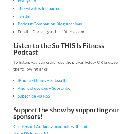
Instagram
The Fitwife’s Instagram!
Twitter
Podcast Companion Blog Archives
Email – Darrell@sothisisfitness.com
Listen to the So THIS Is Fitness
Podcast
To listen, you can either use the player below OR browse
the following links:
iPhone / iTunes – Subscribe
Android devices – Subscribe
Subscribe via RSS
Support the show by supporting our
sponsors!
Get 10% off Addaday products with code
SoTHISIsFitness10