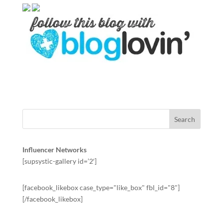
Influencer Networks
[supsystic-gallery id=’2′]
[facebook_likebox case_type="like_box" fbl_id="8"]
[/facebook_likebox]