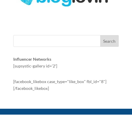
Influencer Networks
[supsystic-gallery id=’2′]
[facebook_likebox case_type="like_box" fbl_id="8"]
[/facebook_likebox]