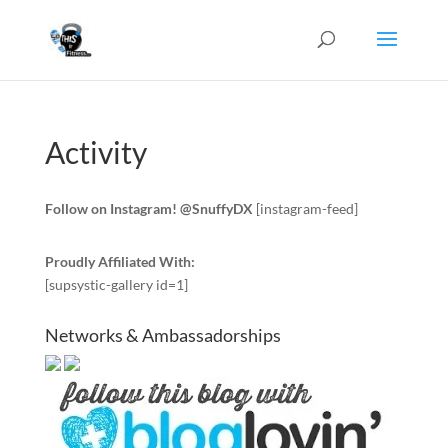
Activity
Follow on Instagram! @SnuffyDX
[instagram-feed]
Proudly Affiliated With:
[supsystic-gallery id=1]
Networks & Ambassadorships