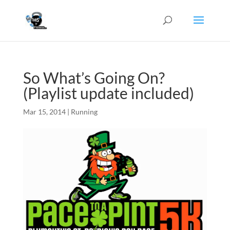
So What’s Going On?
(Playlist update included)
Mar 15, 2014
|
Running