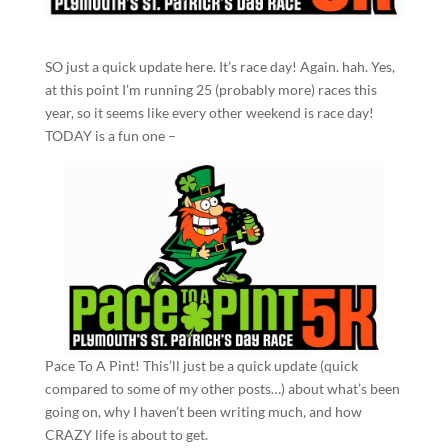
SO just a quick update here. It’s race day! Again. hah. Yes,
at this point I’m running 25 (probably more) races this
year, so it seems like every other weekend is race day!
TODAY is a fun one –
Pace To A Pint! This’ll just be a quick update (quick
compared to some of my other posts…) about what’s been
going on, why I haven’t been writing much, and how
CRAZY life is about to get.