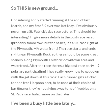
So THIS is new ground…
Considering I only started running at the end of last
March, and my first 5K ever was last May…I’ve obviously
never run a St. Patrick’s day race before! This should be
interesting! I’ll give more details in the post-race recap
(probably tomorrow) but for basics, it’s a 5K race right at
the Plymouth, MA waterfront! The race starts and ends
right near Plymouth Rock, so there should be some great
scenery along Plymouth’s historic downtown area and
waterfront. After the race there’s a big post-race party – 9
pubs are participating! They really know how to get down
with the get down at this race! Each runner gets a ticket
for one free Harpoon beer, to be used at their choice of
bar (figures they’re not giving away tons of freebies on a
St. Pat’s race, huh?).
more on that later
.
I’ve been a busy little bee lately…