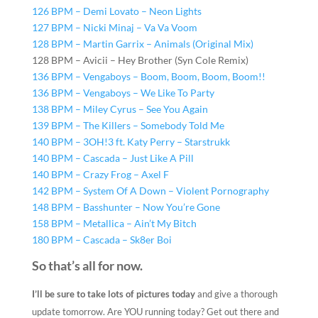
126 BPM – Demi Lovato – Neon Lights
127 BPM – Nicki Minaj – Va Va Voom
128 BPM – Martin Garrix – Animals (Original Mix)
128 BPM – Avicii – Hey Brother (Syn Cole Remix)
136 BPM – Vengaboys – Boom, Boom, Boom, Boom!!
136 BPM – Vengaboys – We Like To Party
138 BPM – Miley Cyrus – See You Again
139 BPM – The Killers – Somebody Told Me
140 BPM – 3OH!3 ft. Katy Perry – Starstrukk
140 BPM – Cascada – Just Like A Pill
140 BPM – Crazy Frog – Axel F
142 BPM – System Of A Down – Violent Pornography
148 BPM – Basshunter – Now You’re Gone
158 BPM – Metallica – Ain’t My Bitch
180 BPM – Cascada – Sk8er Boi
So that’s all for now.
I’ll be sure to take lots of pictures today
and give a thorough
update tomorrow. Are YOU running today? Get out there and