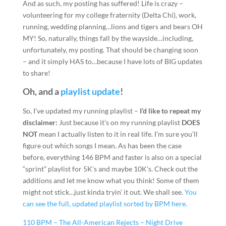
And as such, my posting has suffered! Life is crazy –
volunteering for my college fraternity (Delta Chi), work,
running, wedding planning…lions and tigers and bears OH
MY! So, naturally, things fall by the wayside…including,
unfortunately, my posting. That should be changing soon
– and it simply HAS to…because I have lots of BIG updates
to share!
Oh, and a
playlist update
!
So, I’ve updated my running playlist –
I’d like to repeat my
disclaimer:
Just because it’s on my running playlist
DOES
NOT
mean I actually listen to it in real life. I’m sure you’ll
figure out which songs I mean. As has been the case
before, everything 146 BPM and faster is also on a special
“sprint” playlist for 5K’s and maybe 10K’s. Check out the
additions and let me know what you think! Some of them
might not stick…just kinda tryin’ it out. We shall see.
You
can see the full, updated playlist sorted by BPM here.
110 BPM – The All-American Rejects – Night Drive