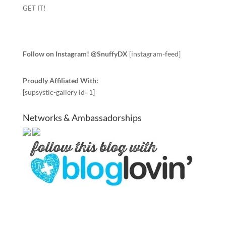
GET IT!
Follow on Instagram! @SnuffyDX
[instagram-feed]
Proudly Affiliated With:
[supsystic-gallery id=1]
Networks & Ambassadorships