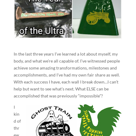
In the last three years I’ve learned a lot about myself, my
body, and what we’re all capable of. I’ve witnessed people
achieve some amazing transformations, milestones and
accomplishments, and I’ve had my own fair share as well.
With each success I have, each wall I break down…I can’t
help but want to see what’s next. What ELSE can be
accomplished that was previously “impossible”?
I
kin
d of
thr
ew