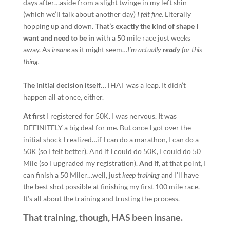
days after…aside from a slight twinge in my left shin
(which we’ll talk about another day)
I felt fine.
Literally
hopping up and down.
That’s exactly the kind of shape I
want and need to be in
with a 50 mile race just weeks
away. As
insane
as it might seem…
I’m actually
ready
for this
thing.
The initial decision itself…
THAT was a leap. It didn’t
happen all at once, either.
At first
I registered for 50K. I was nervous. It was
DEFINITELY a big deal for me. But once I got over the
initial shock I realized…if I can do a marathon, I can do a
50K (so I felt better). And if I could do 50K, I could do 50
Mile (so I upgraded my registration).
And if
, at that point, I
can finish a 50 Miler…well, just
keep training
and I’ll have
the best shot possible at finishing my first 100 mile race.
It’s all about the training and trusting the process.
That training, though, HAS been insane.