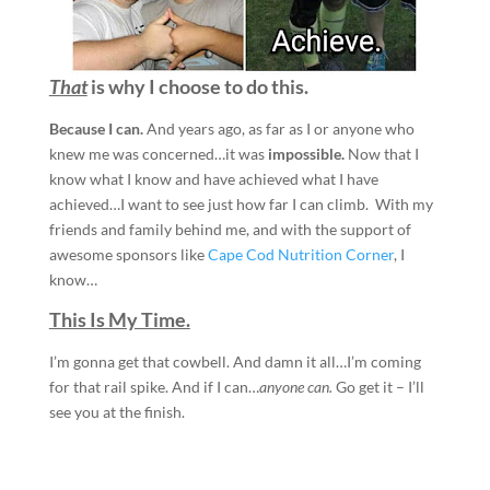
That
is why I choose to do this.
Because
I can.
And years ago, as far as I or anyone who
knew me was concerned…it was
impossible.
Now that I
know what I know and have achieved what I have
achieved…I want to see just how far I can climb. With my
friends and family behind me, and with the support of
awesome sponsors like
Cape Cod Nutrition Corner
, I
know…
This Is My Time.
I’m gonna get that cowbell. And damn it all…I’m coming
for that rail spike. And if I can…
anyone can.
Go get it – I’ll
see you at the finish.