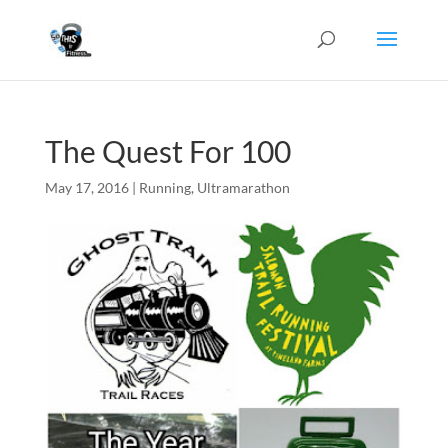
The Quest For 100
May 17, 2016
|
Running
,
Ultramarathon