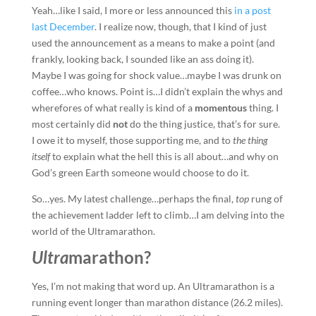
Yeah…like I said, I more or less announced this
in a post
last December
. I realize now, though, that I kind of just
used the announcement as a means to make a point (and
frankly, looking back, I sounded like an ass doing it).
Maybe I was going for shock value…maybe I was drunk on
coffee…who knows. Point is…I didn’t explain the whys and
wherefores of what really is kind of a
momentous
thing. I
most certainly did
not
do the thing justice, that’s for sure.
I owe it to myself, those supporting me, and to
the thing
itself
to explain what the hell this is all about…and why on
God’s green Earth someone would choose to do it.
So…yes. My latest challenge…perhaps the final,
top
rung of
the achievement ladder left to climb…I am delving into the
world of the Ultramarathon.
Ultra
marathon?
Yes, I’m not making that word up. An Ultramarathon is a
running event longer than marathon distance (26.2 miles).