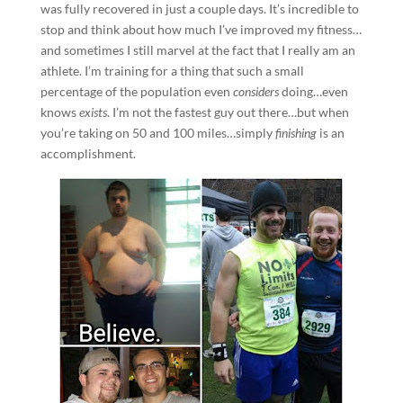
was fully recovered in just a couple days. It’s incredible to
stop and think about how much I’ve improved my fitness…
and sometimes I still marvel at the fact that I really am an
athlete. I’m training for a thing that such a small
percentage of the population even
considers
doing…even
knows
exists
. I’m not the fastest guy out there…but when
you’re taking on 50 and 100 miles…simply
finishing
is an
accomplishment.