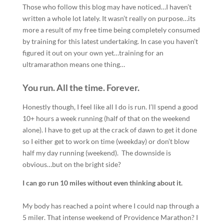
Those who follow this blog may have noticed…I haven’t
written a whole lot lately. It wasn’t really on purpose…its
more a result of my free time being completely consumed
by training for this latest undertaking. In case you haven’t
figured it out on your own yet…training for an
ultramarathon means one thing…
You run. All the time. Forever.
Honestly though, I feel like all I do is run. I’ll spend a good
10+ hours a week running (half of that on the weekend
alone). I have to get up at the crack of dawn to get it done
so I either get to work on time (weekday) or don’t blow
half my day running (weekend). The downside is
obvious…but on the bright side?
I can go run 10 miles without even thinking about it.
My body has reached a point where I could nap through a
5 miler. That intense weekend of Providence Marathon? I