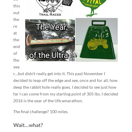
this
out
the
re
at
the
end
of
the
yea
r…but didn’t really get into it. This past November I
decided to leap off the edge and see, once and for all, how
deep the rabbit hole really goes. I decided to see just how
far I can come from my starting point of 305 lbs. I decided
2016 is the year of the Ultramarathon.
The final challenge? 100 miles.
Wait…what?