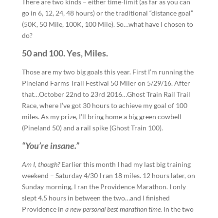
There are two kinds – either time-limit (as far as you can
go in 6, 12, 24, 48 hours) or the traditional “distance goal”
(50K, 50 Mile, 100K, 100 Mile). So…what have I chosen to
do?
50 and 100. Yes, Miles.
Those are my two big goals this year. First I’m running the
Pineland Farms Trail Festival 50 Miler on 5/29/16. After
that…October 22nd to 23rd 2016…Ghost Train Rail Trail
Race, where I’ve got 30 hours to achieve my goal of 100
miles. As my prize, I’ll bring home a big green cowbell
(Pineland 50) and a rail spike (Ghost Train 100).
“You’re insane.”
Am I, though?
Earlier this month I had my last big training
weekend – Saturday 4/30 I ran 18 miles. 12 hours later, on
Sunday morning, I ran the Providence Marathon. I only
slept 4.5 hours in between the two…and I finished
Providence in
a new personal best marathon time.
In the two