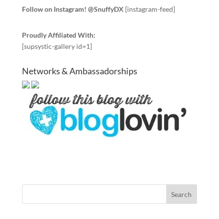
Follow on Instagram! @SnuffyDX
[instagram-feed]
Proudly Affiliated With:
[supsystic-gallery id=1]
Networks & Ambassadorships