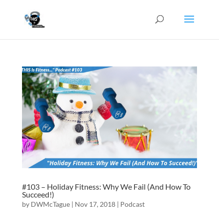
#103 – Holiday Fitness: Why We Fail (And How To
Succeed!)
by
DWMcTague
|
Nov 17, 2018
|
Podcast