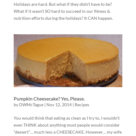
Holidays are hard. But what if they didn’t have to be?
What if it wasn’t SO hard to succeed in our fitness &
nutrition efforts during the holidays? It CAN happen.
Pumpkin Cheesecake? Yes, Please.
by
DWMcTague
|
Nov 12, 2014
|
Recipes
You would think that eating as clean as I try to, I wouldn’t
even THINK about anything most people would consider
“dessert”… much less a CHEESECAKE. However… my wife