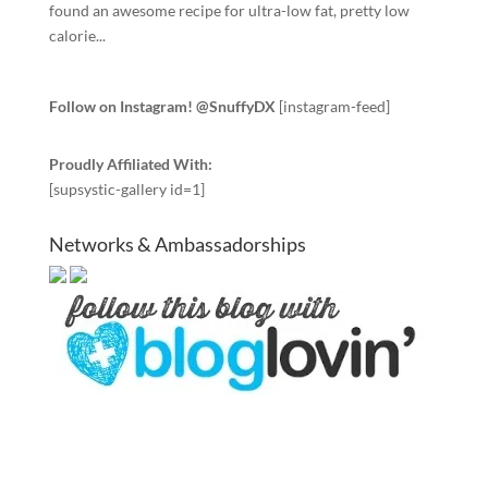
found an awesome recipe for ultra-low fat, pretty low
calorie...
Follow on Instagram! @SnuffyDX
[instagram-feed]
Proudly Affiliated With:
[supsystic-gallery id=1]
Networks & Ambassadorships