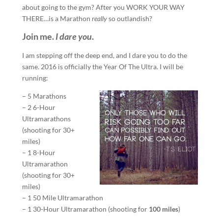
about going to the gym? After you WORK YOUR WAY
THERE…is a Marathon
really
so outlandish?
Join me.
I dare you
.
I am stepping off the deep end, and I dare you to do the
same. 2016 is officially the Year Of The Ultra. I will be
running:
– 5 Marathons
– 2 6-Hour
Ultramarathons
(shooting for 30+
miles)
– 1 8-Hour
Ultramarathon
(shooting for 30+
miles)
– 1 50 Mile Ultramarathon
– 1 30-Hour Ultramarathon (shooting for
100 miles
)