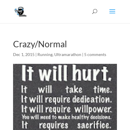
Crazy/Normal
Dec 1, 2015
|
Running
,
Ultramarathon
|
5 comments