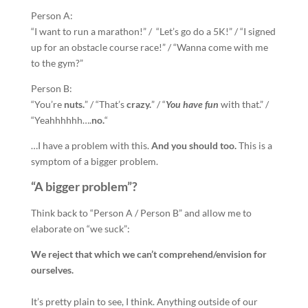
Person A:
“I want to run a marathon!” / “Let’s go do a 5K!” / “I signed
up for an obstacle course race!” / “Wanna come with me
to the gym?”
Person B:
“You’re
nuts.
” / “That’s
crazy.
” / “
You have fun
with that.” /
“Yeahhhhhh….
no.
“
…I have a problem with this.
And you should too.
This is a
symptom of a bigger problem.
“A bigger problem”?
Think back to “Person A / Person B” and allow me to
elaborate on “we suck”:
We reject that which we can’t comprehend/envision for
ourselves.
It’s pretty plain to see, I think. Anything outside of our