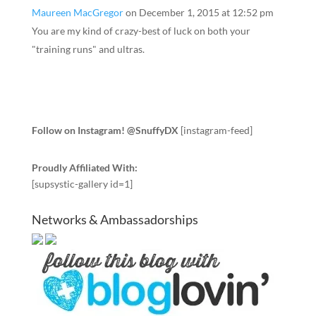
Maureen MacGregor
on December 1, 2015 at 12:52 pm
You are my kind of crazy-best of luck on both your
"training runs" and ultras.
Follow on Instagram! @SnuffyDX
[instagram-feed]
Proudly Affiliated With:
[supsystic-gallery id=1]
Networks & Ambassadorships