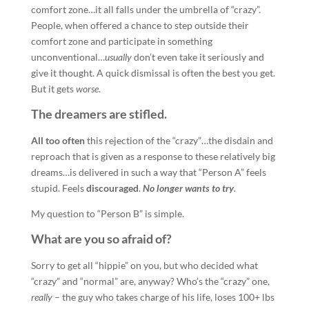
comfort zone…it all falls under the umbrella of “crazy”.
People, when offered a chance to step outside their
comfort zone and participate in something
unconventional…
usually
don’t even take it seriously and
give it thought. A quick dismissal is often the best you get.
But it gets
worse
.
The dreamers are stifled.
All too often
this rejection of the “crazy”…the disdain and
reproach that is given as a response to these relatively big
dreams…is delivered in such a way that “Person A” feels
stupid. Feels
discouraged
.
No longer wants to try
.
My question to “Person B” is simple.
What are you so afraid of?
Sorry to get all “hippie” on you, but who decided what
“crazy” and “normal” are, anyway? Who’s the “crazy” one,
really
– the guy who takes charge of his life, loses 100+ lbs