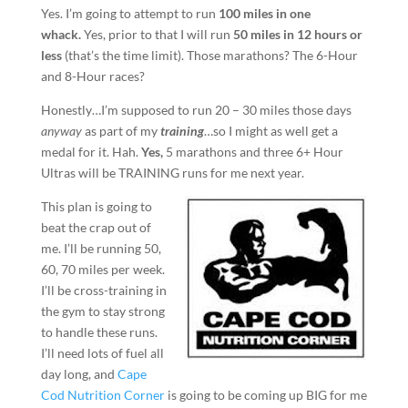
Yes. I’m going to attempt to run
100 miles in one
whack.
Yes, prior to that I will run
50 miles in 12 hours or
less
(that’s the time limit). Those marathons? The 6-Hour
and 8-Hour races?
Honestly…I’m supposed to run 20 – 30 miles those days
anyway
as part of my
training
…so I might as well get a
medal for it. Hah.
Yes,
5 marathons and three 6+ Hour
Ultras will be TRAINING runs for me next year.
This plan is going to
beat the crap out of
me. I’ll be running 50,
60, 70 miles per week.
I’ll be cross-training in
the gym to stay strong
to handle these runs.
I’ll need lots of fuel all
day long, and
Cape
Cod Nutrition Corner
is going to be coming up BIG for me