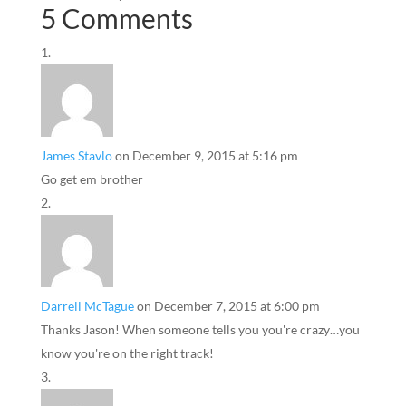
5 Comments
James Stavlo
on December 9, 2015 at 5:16 pm
Go get em brother
Darrell McTague
on December 7, 2015 at 6:00 pm
Thanks Jason! When someone tells you you're crazy…you
know you're on the right track!