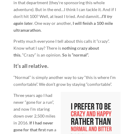
in that department (they’re sponsoring this whole
adventure). But in the end…I think I can tackle it. And if I
don’t hit 100? Well, at least I tried. And damnit…
I’ll try
again later
. One way or another,
I will finish a 100 mile
ultramarathon
.
Pretty much everyone I tell about this calls it “crazy”.
Know what I say? There is
nothing crazy about
this.
“Crazy” is an opinion.
So is “normal”.
It’s all relative.
“Normal” is simply another way to say “this is where I’m
comfortable”. We don’t grow by staying “comfortable”.
Three years ago I had
never “gone for a run”,
and now I’m staring
down over 2,500 miles
in 2016.
If I had never
gone for that first run
a