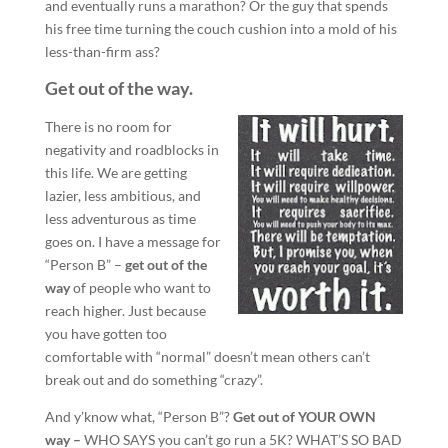
and eventually runs a marathon? Or the guy that spends
his free time turning the couch cushion into a mold of his
less-than-firm ass?
Get out of the way.
There is no room for
negativity and roadblocks in
this life. We are getting
lazier, less ambitious, and
less adventurous as time
goes on. I have a message for
“Person B” –
get out of the
way
of people who want to
reach higher. Just because
you have gotten too
comfortable with “normal” doesn’t mean others can’t
break out and do something “crazy”.
And y’know what, “Person B”?
Get out of YOUR OWN
way –
WHO SAYS you can’t go run a 5K? WHAT’S SO BAD