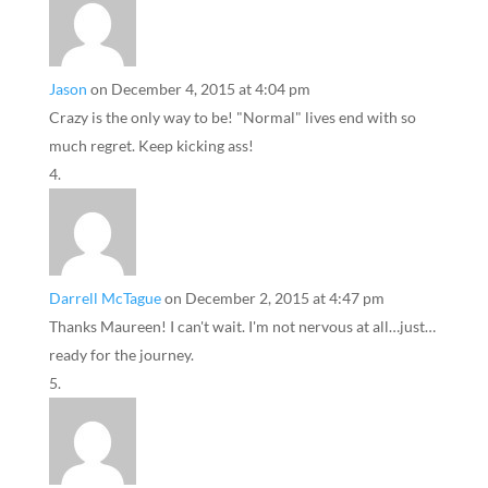
Jason
on December 4, 2015 at 4:04 pm
Crazy is the only way to be! "Normal" lives end with so
much regret. Keep kicking ass!
Darrell McTague
on December 2, 2015 at 4:47 pm
Thanks Maureen! I can't wait. I'm not nervous at all…just…
ready for the journey.