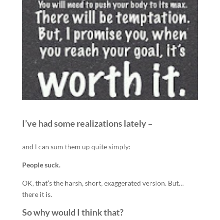
I’ve had some realizations lately –
and I can sum them up quite simply:
People suck.
OK, that’s the harsh, short, exaggerated version. But…
there it is.
So why would I think that?