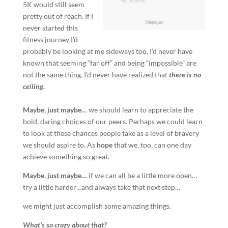
5K would still seem
pretty out of reach. If I
never started this
fitness journey I’d
probably be looking at me sideways too. I’d never have
known that seeming “far off” and being “impossible” are
not the same thing. I’d never have realized that
there is no
ceiling
.
Maybe, just maybe…
we should learn to appreciate the
bold, daring choices of our peers. Perhaps we could learn
to look at these chances people take as a level of bravery
we should aspire to. As
hope
that we, too, can one day
achieve something so great.
Maybe, just maybe…
if we can all be a little more open…
try a little harder…and always take that next step…
we might just accomplish some amazing things.
What’s so crazy about that?