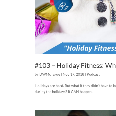
#103 – Holiday Fitness: Wh
by
DWMcTague
|
Nov 17, 2018
|
Podcast
Holidays are hard. But what if they didn’t have to b
during the holidays? It CAN happen.