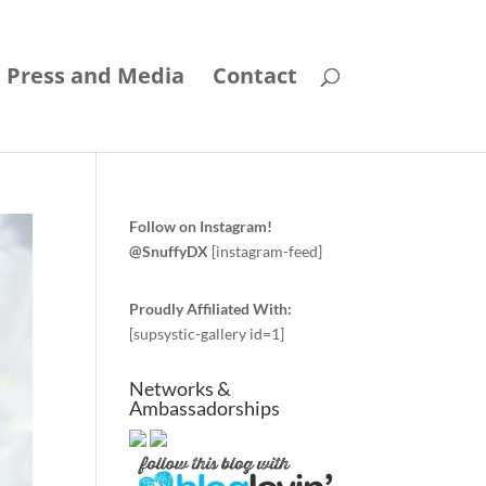
Press and Media
Contact
Follow on Instagram!
@SnuffyDX
[instagram-feed]
Proudly Affiliated With:
[supsystic-gallery id=1]
Networks &
Ambassadorships