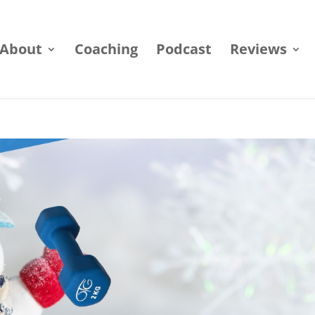
About
Coaching
Podcast
Reviews