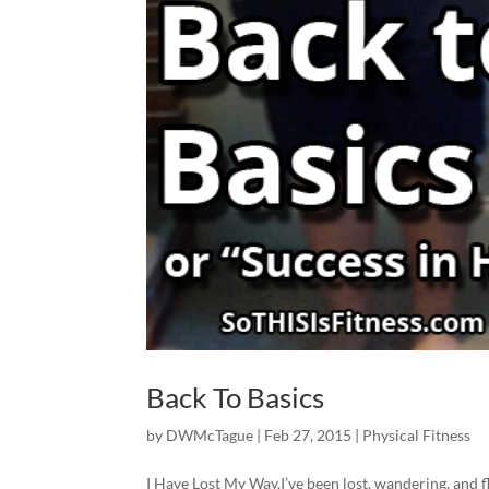
Back To Basics
by
DWMcTague
|
Feb 27, 2015
|
Physical Fitness
I Have Lost My Way.I’ve been lost, wandering, and f