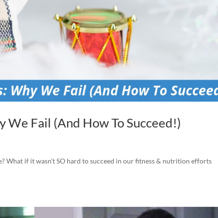
y We Fail (And How To Succeed!)
e? What if it wasn’t SO hard to succeed in our fitness & nutrition efforts