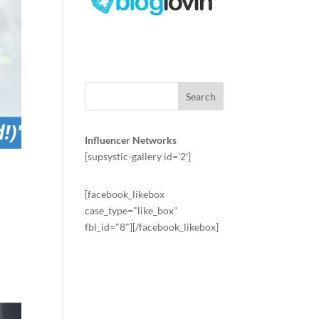
Influencer Networks
[supsystic-gallery id=’2′]
[facebook_likebox
case_type="like_box"
fbl_id="8"][/facebook_likebox]