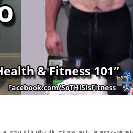
loundering nutritionally and in my fitness since just before my wedding l