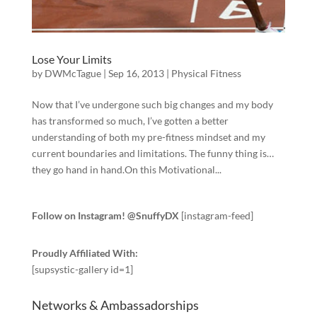
Lose Your Limits
by
DWMcTague
|
Sep 16, 2013
|
Physical Fitness
Now that I’ve undergone such big changes and my body
has transformed so much, I’ve gotten a better
understanding of both my pre-fitness mindset and my
current boundaries and limitations. The funny thing is…
they go hand in hand.On this Motivational...
Follow on Instagram! @SnuffyDX
[instagram-feed]
Proudly Affiliated With:
[supsystic-gallery id=1]
Networks & Ambassadorships