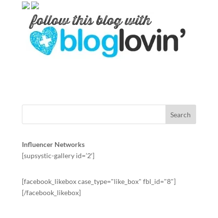
Influencer Networks
[supsystic-gallery id=’2′]
[facebook_likebox case_type="like_box" fbl_id="8"]
[/facebook_likebox]