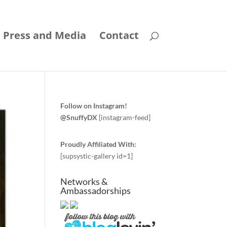
Press and Media
Contact
Follow on Instagram!
@SnuffyDX
[instagram-feed]
Proudly Affiliated With:
[supsystic-gallery id=1]
Networks &
Ambassadorships