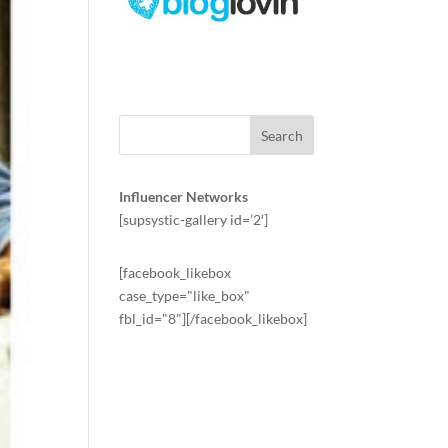
Influencer Networks
[supsystic-gallery id=’2′]
[facebook_likebox
case_type="like_box"
fbl_id="8"][/facebook_likebox]