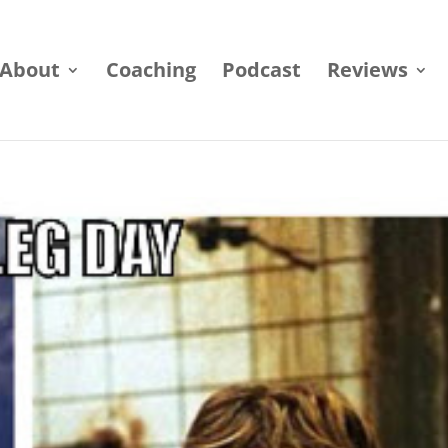
About
Coaching
Podcast
Reviews