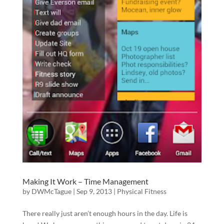
Making It Work – Time Management
by
DWMcTague
|
Sep 9, 2013
|
Physical Fitness
There really just aren’t enough hours in the day. Life is