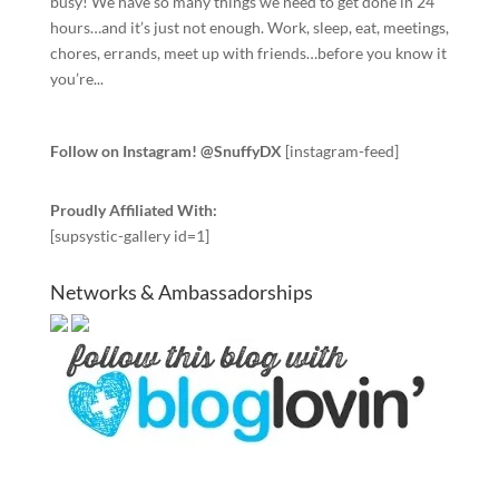
busy! We have so many things we need to get done in 24
hours…and it’s just not enough. Work, sleep, eat, meetings,
chores, errands, meet up with friends…before you know it
you’re...
Follow on Instagram! @SnuffyDX
[instagram-feed]
Proudly Affiliated With:
[supsystic-gallery id=1]
Networks & Ambassadorships