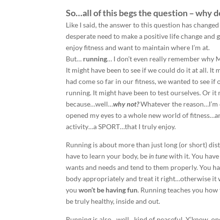
So…all of this begs the question – why do
Like I said, the answer to this question has changed
desperate need to make a positive life change and g
enjoy fitness and want to maintain where I’m at.
But…
running
… I don’t even really remember why 
It might have been to see if we could do it at all. 
had come so far in our fitness, we wanted to see if 
running. It might have been to test ourselves. Or it
because…well…
why not?
Whatever the reason…I’m d
opened my eyes to a whole new world of fitness…an
activity…a SPORT…that I truly enjoy.
Running is about more than just long (or short) dis
have to learn your body, be
in tune
with it. You hav
wants and needs and tend to them properly. You h
body appropriately and treat it right…otherwise it
you
won’t be having fun
. Running teaches you how t
be truly healthy, inside and out.
Running is also…well…kind of peaceful. Y’know, onc