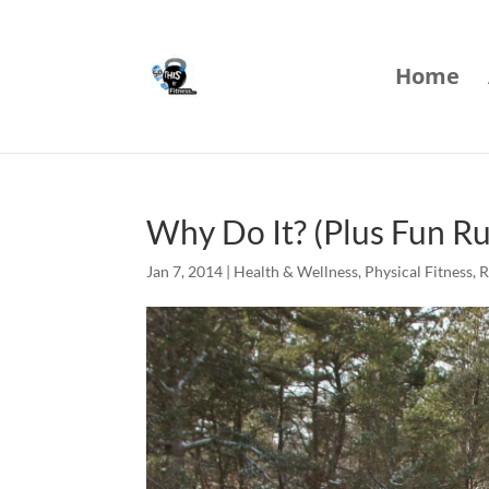
Home
Why Do It? (Plus Fun R
Jan 7, 2014
|
Health & Wellness
,
Physical Fitness
,
R