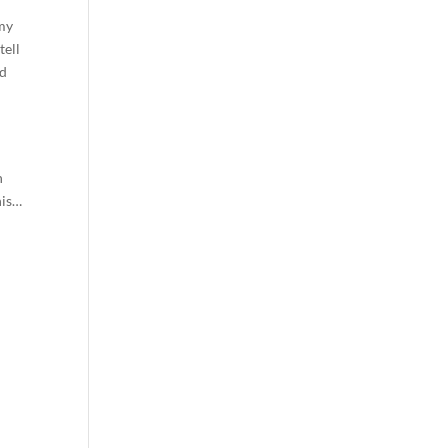
 my
tell
ld
n
his…