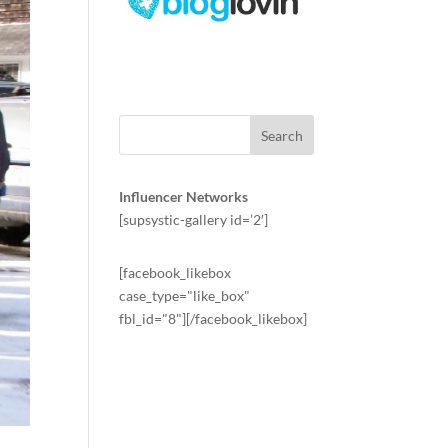
Influencer Networks
[supsystic-gallery id=’2′]
[facebook_likebox
case_type="like_box"
fbl_id="8"][/facebook_likebox]