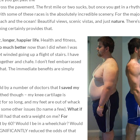
ss the pavement. The first mile or two sucks, but once you get in a rhy
 with some of these races is the absolutely incredible scenery. For the majo
ch and the ocean! Beautiful views, scenic vistas, and just
nature
. There’s
ing certainly provides that.
, longer, happier life
. Health and fitness,
 so much better
now than I did when I was
t winded going up a flight of stairs. I have
ether and chafe. I don’t feel embarrassed
that. The immediate benefits are simply
old by a number of doctors that
I saved my
athed though – my knee cartilage is
for so long, and my feet are out of whack
nd some other issues (to name a few).
What if
ill had that extra weight on me?
For
 by 60? Would I be in a wheelchair? Would
 SIGNIFICANTLY reduced the odds of that