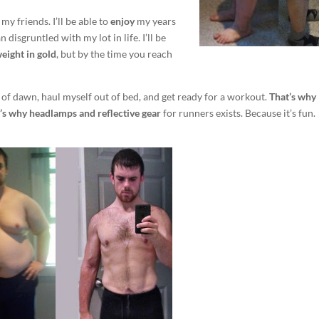
my friends. I’ll be able to
enjoy
my years
disgruntled with my lot in life. I’ll be
weight in gold
, but by the time you reach
ck of dawn, haul myself out of bed, and get ready for a workout.
That’s why
’s why headlamps and reflective gear
for runners exists. Because it’s fun.