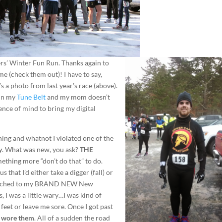
s’ Winter Fun Run. Thanks again to
e (check them out)! I have to say,
s a photo from last year’s race (above).
 in my
Tune Belt
and my mom doesn’t
sence of mind to bring my digital
hing and whatnot I violated one of the
y
. What was new, you ask?
THE
ething more “don’t do that” to do.
 that I’d either take a digger (fall) or
switched to my BRAND NEW New
s, I was a little wary…I was kind of
feet or leave me sore. Once I got past
 I wore them
. All of a sudden the road