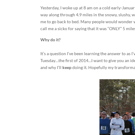
Yesterday, I woke up at 8 am on a cold early-Janua
way along through 4.9 miles in the snowy, slushy,
me to go back to bed. Many people would wonder w
call me a sicko for saying that it was “ONLY” 5 mile
Why do it?
It’s a question I’ve been learning the answer to as
Tuesday…the first of 2014…I want to give you an id
and why I’ll
keep
doing it. Hopefully my transformat