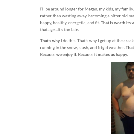
I’ll be around longer for Megan, my kids, my family, 
rather than wasting away, becoming a bitter old man 
happy, healthy, energetic, and fit.
That is worth its 
that age…it’s too late.
That’s why
I do this. That’s why I get up at the cra
running in the snow, slush, and frigid weather.
That
Because
we enjoy it
. Becaues
it makes us happy.