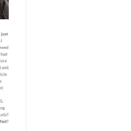
.
I just
…I
 need
I had
fore
r) and
ticle
s
ot
45.
ing
usly?
fast
?