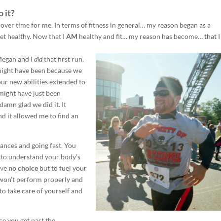
 it?
 over time for me. In terms of fitness in general… my reason began as a
et healthy. Now that I
AM
healthy and fit… my reason has become… that I
Megan and I
did
that first run.
It might have been because we
our new abilities extended to
 might have just been
amn glad we did it. It
d it allowed me to find an
tances and going fast. You
e to understand your body’s
ave
no choice
but to fuel your
 won’t perform properly and
o take care of yourself and
e you get past the