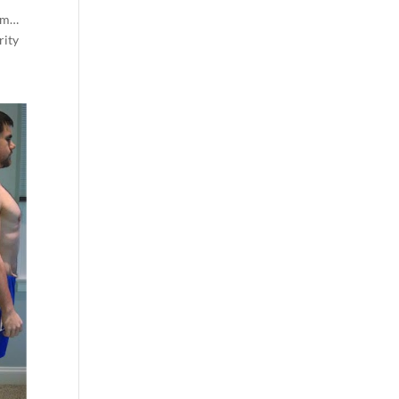
thm…
rity