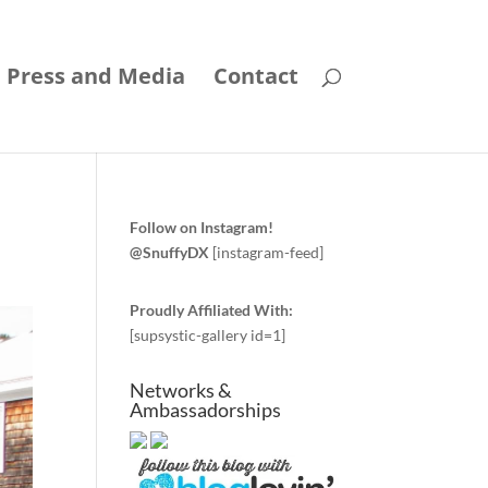
Press and Media
Contact
Follow on Instagram!
@SnuffyDX
[instagram-feed]
Proudly Affiliated With:
[supsystic-gallery id=1]
Networks &
Ambassadorships