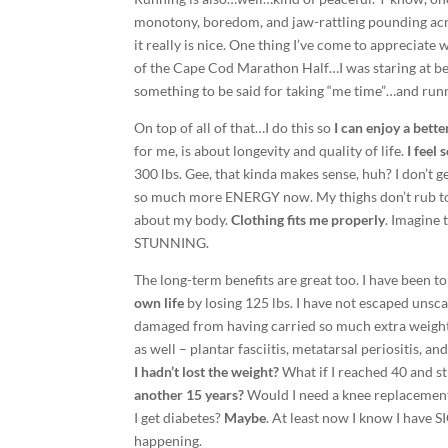
monotony, boredom, and jaw-rattling pounding acro
it really is nice. One thing I’ve come to appreciate
of the Cape Cod Marathon Half…I was staring at bea
something to be said for taking “me time”…and runn
On top of all of that…I do this so
I can enjoy a better
for me, is about longevity and quality of life.
I feel
300 lbs. Gee, that kinda makes sense, huh? I don’t ge
so much more ENERGY now. My thighs don’t rub tog
about my body.
Clothing fits me properly
. Imagine 
STUNNING.
The long-term benefits are great too. I have been t
own life
by losing 125 lbs. I have not escaped unsc
damaged from having carried so much extra weight 
as well – plantar fasciitis, metatarsal periositis, a
I hadn’t lost the weight?
What if I reached 40 and st
another 15 years?
Would I need a knee replacement
I get diabetes?
Maybe
. At least now I know I have
happening.