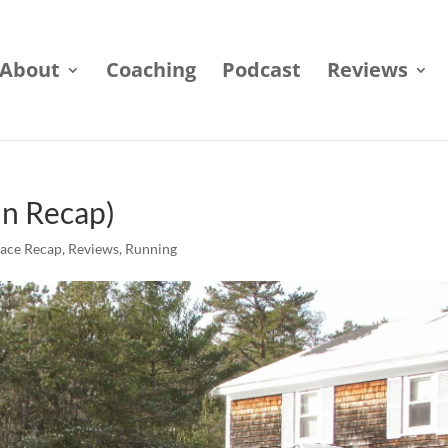
About
Coaching
Podcast
Reviews
un Recap)
ace Recap
,
Reviews
,
Running