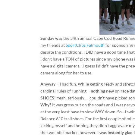
Sunday was
the 34th annual Cape Cod Road Runner
my friends at
SportClips Falmouth
for sponsoring m
despite the conditions, I DID have a good time.That’
I don’t have a TON of pictures since my phone was
have a digital camera…I guess I didn’t have the pre
camera along for her to use.
Anyway
– I had fun. While getting ready and stretc
cardinal rules of running –
nothing new on race da
SHOES!
Yeah, seriously…I couldn’t have picked som
Why?
It was gross out on the roads and I was nervous
at the very least have to slow WAY down. So…I 
Balance 610 trail shoes. For the first couple of mile
kicking myself and hoping they didn’t aggravate my 
the two mile marker, however,
I was instantly glad