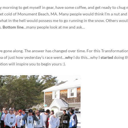
ry morning to get myself in gear, have some coffee, and get ready to chug
 wet cold of Monument Beach, MA. Many people would think I’m a nut and 
hat in the hell would possess me to go running in the snow. Others wou
s.
Bottom line
…many people look at me and ask…
 I’ve gone along. The answer has changed over time. For this Transformatio
ea of just how yesterday’s race went…
why
I do this…why I
started
doing t
ion will inspire you to begin yours :).