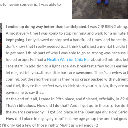
s to having some grip, I was able to
I ended up doing way better than I anticipated
. I was CRUISING along
Almost every time I was going to stop running and walk for a minute,
kept going.
I only slowed or stopped a handful of times, and honestly
don’t know that I really needed to…I think that’s just a mental hurdle I
to get past. I think part of why I was able to go so strong was because 
fueled properly. I had a
Health Warrior Chia Bar
about 20 minutes be
race start (in addition to a light race-day breakfast a few hours earlie
let me just tell you…those little bars are
awesome
. There’s a review ar
coming, but the short version is they’re so
crazy packed
with nutrient
and fuel, they’re the perfect way to kick-start your run. No, they are n
paying me to say that.
At the end of it all, I came in 99th place, and finished, officially, in 39:
That’s ridiculous.
How did I
do
that? And…I got quite the surprise dur
the awards ceremony – I got 3rd place in the Open age division! Serio
How
did I place in my age group? Isn’t my age group the one that
goes 
 I’ll only get a few of those, right? Might as well enjoy it!