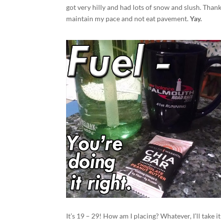
got very hilly and had lots of snow and slush. Thank
maintain my pace and not eat pavement.
Yay.
It’s 19 – 29! How am I placing? Whatever, I’ll take it!