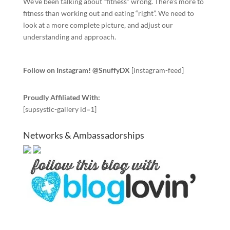
We’ve been talking about “fitness” wrong. There’s more to
fitness than working out and eating “right”. We need to
look at a more complete picture, and adjust our
understanding and approach.
Follow on Instagram! @SnuffyDX
[instagram-feed]
Proudly Affiliated With:
[supsystic-gallery id=1]
Networks & Ambassadorships