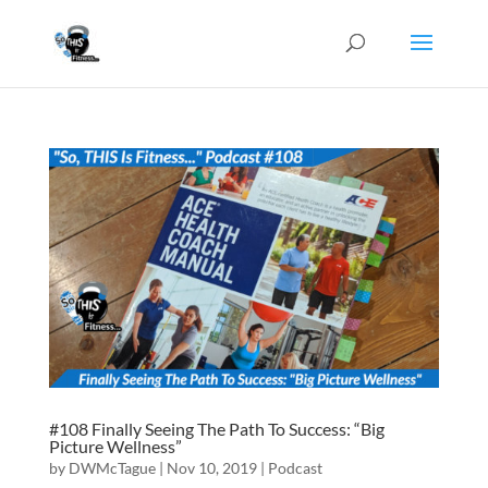
#108 Finally Seeing The Path To Success: “Big
Picture Wellness”
by
DWMcTague
|
Nov 10, 2019
|
Podcast