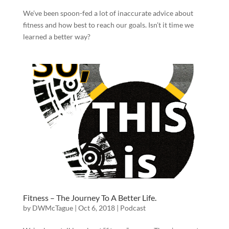
We’ve been spoon-fed a lot of inaccurate advice about
fitness and how best to reach our goals. Isn’t it time we
learned a better way?
Fitness – The Journey To A Better Life.
by
DWMcTague
|
Oct 6, 2018
|
Podcast