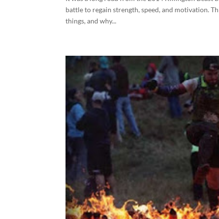
battle to regain strength, speed, and motivation. T
things, and why...