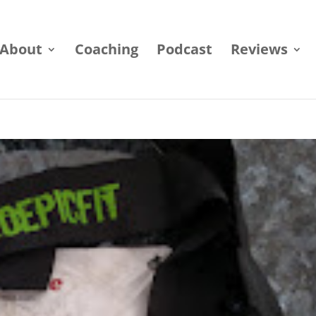
About
Coaching
Podcast
Reviews