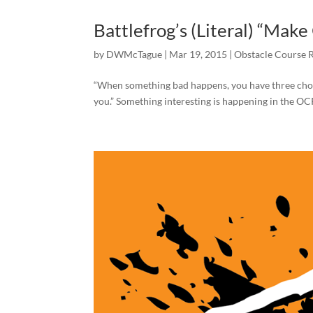
Battlefrog’s (Literal) “Ma
by
DWMcTague
|
Mar 19, 2015
|
Obstacle Course 
“When something bad happens, you have three choices
you.” Something interesting is happening in the OCR