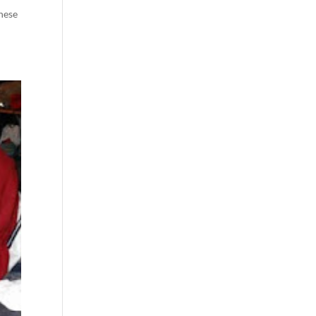
these