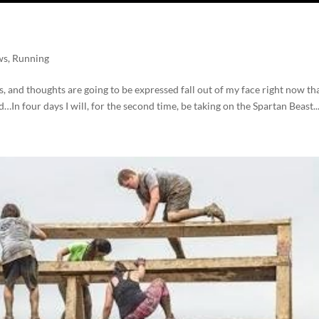
ws
,
Running
s, and thoughts are going to be expressed fall out of my face right now th
In four days I will, for the second time, be taking on the Spartan Beast..