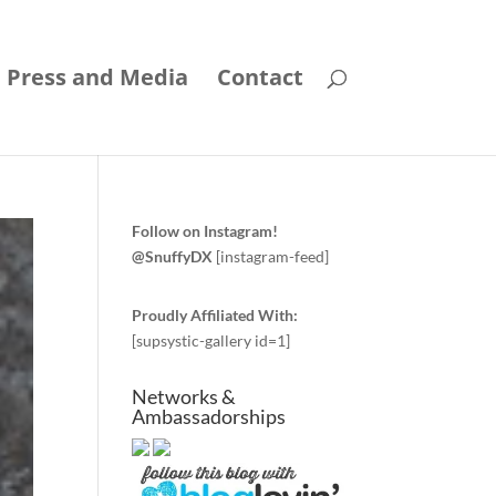
Press and Media
Contact
Follow on Instagram!
@SnuffyDX
[instagram-feed]
Proudly Affiliated With:
[supsystic-gallery id=1]
Networks &
Ambassadorships