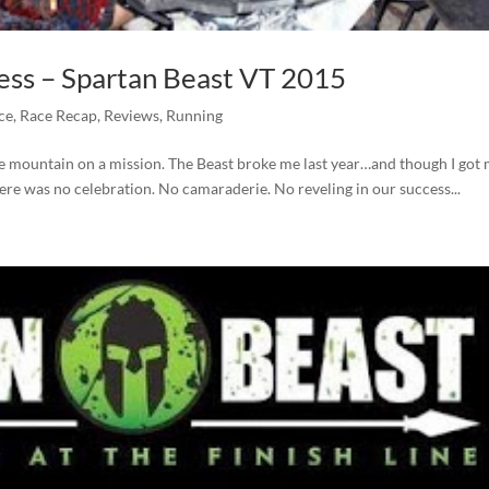
ess – Spartan Beast VT 2015
ce
,
Race Recap
,
Reviews
,
Running
he mountain on a mission. The Beast broke me last year…and though I got
 there was no celebration. No camaraderie. No reveling in our success...