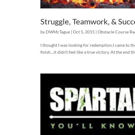
Struggle, Teamwork, & Succ
by
DWMcTague
|
Oct 5, 2015
|
Obstacle Course Ra
I thought I was looking for redemption.I came to t
finish…it didn’t feel like a true victory. At the end