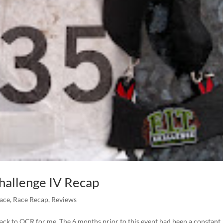
Challenge IV Recap
Race
,
Race Recap
,
Reviews
back to OCR for me. The 6 months prior to this event had been a constant