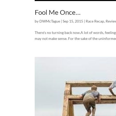
Fool Me Once…
by
DWMcTague
|
Sep 15, 2015
|
Race Recap
,
Revie
There’s no turning back now.A lot of words, feeling
may not make sense. For the sake of the uninformed…