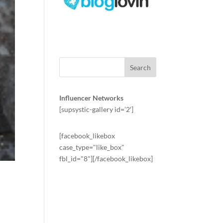
Influencer Networks
[supsystic-gallery id=’2′]
[facebook_likebox
case_type="like_box"
fbl_id="8"][/facebook_likebox]