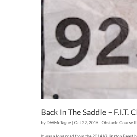
Back In The Saddle – F.I.T. 
by
DWMcTague
|
Oct 22, 2015
|
Obstacle Course 
It was a long road from the 2014 Killington Beast 