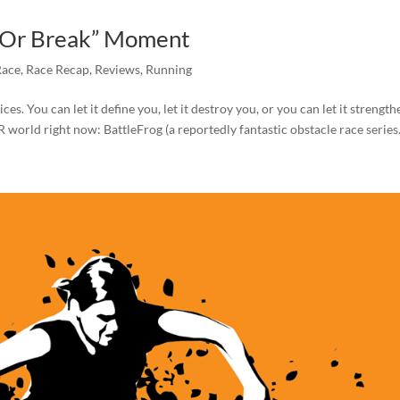
ke Or Break” Moment
Race
,
Race Recap
,
Reviews
,
Running
. You can let it define you, let it destroy you, or you can let it strength
 world right now: BattleFrog (a reportedly fantastic obstacle race series.