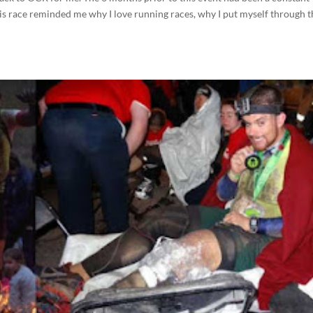
his race reminded me why I love running races, why I put myself through 