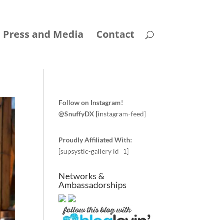
Press and Media
Contact
Follow on Instagram!
@SnuffyDX
[instagram-feed]
Proudly Affiliated With:
[supsystic-gallery id=1]
Networks &
Ambassadorships