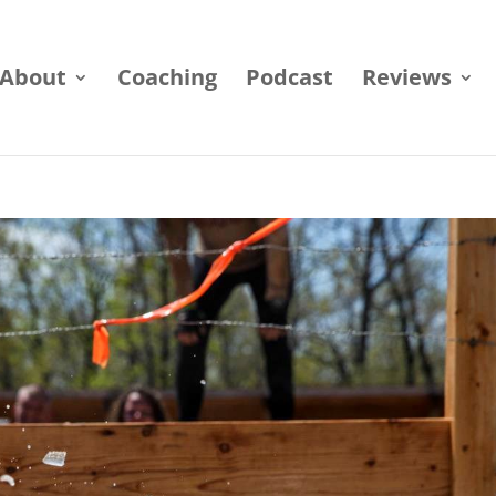
About
Coaching
Podcast
Reviews