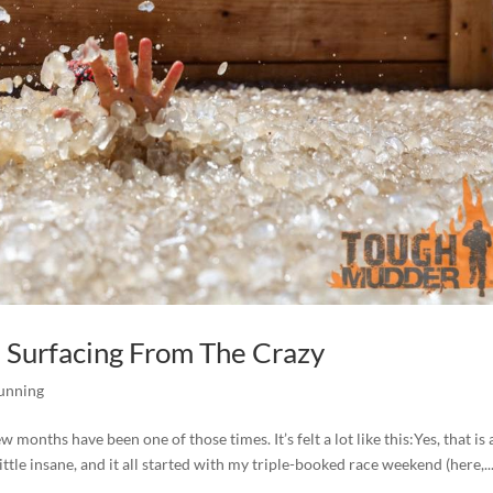
 Surfacing From The Crazy
unning
 months have been one of those times. It’s felt a lot like this:Yes, that is 
ttle insane, and it all started with my triple-booked race weekend (here,..