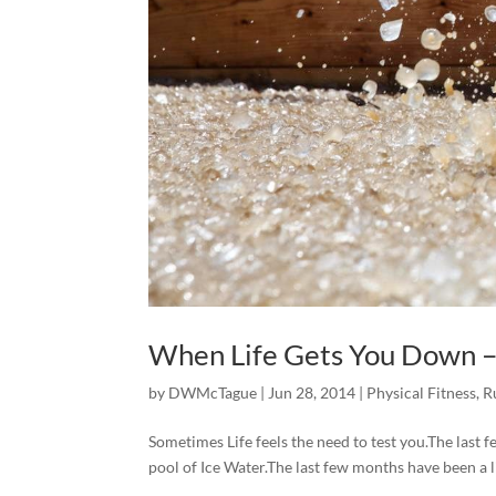
When Life Gets You Down –
by
DWMcTague
|
Jun 28, 2014
|
Physical Fitness
,
R
Sometimes Life feels the need to test you.The last few
pool of Ice Water.The last few months have been a li