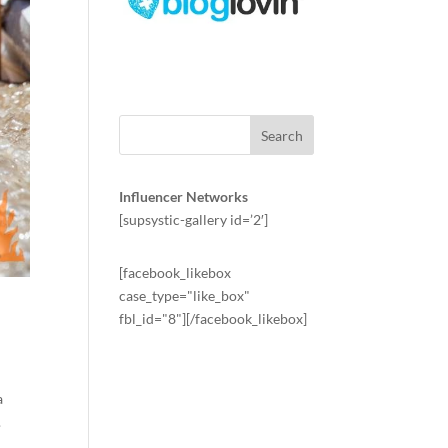
Influencer Networks
[supsystic-gallery id=’2′]
[facebook_likebox
case_type="like_box"
fbl_id="8"][/facebook_likebox]
a
.