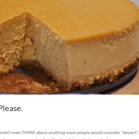
Please.
I wouldn’t even THINK about anything most people would consider “dessert