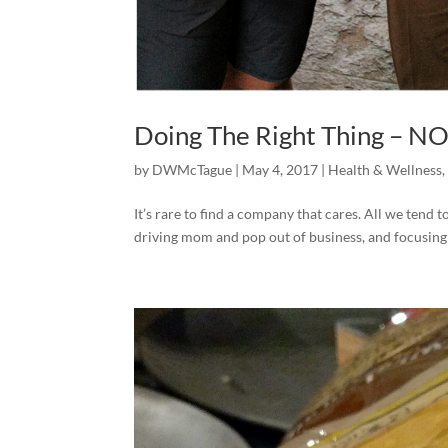
Doing The Right Thing – N
by
DWMcTague
|
May 4, 2017
|
Health & Wellness
It’s rare to find a company that cares. All we tend 
driving mom and pop out of business, and focusing