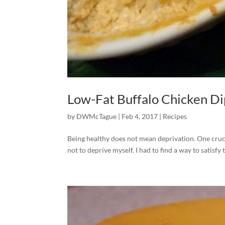
Low-Fat Buffalo Chicken Dip
by
DWMcTague
|
Feb 4, 2017
|
Recipes
Being healthy does not mean deprivation. One cruci
not to deprive myself. I had to find a way to satisfy t