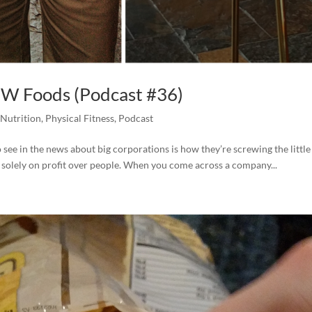
OW Foods (Podcast #36)
,
Nutrition
,
Physical Fitness
,
Podcast
to see in the news about big corporations is how they’re screwing the little
 solely on profit over people. When you come across a company...