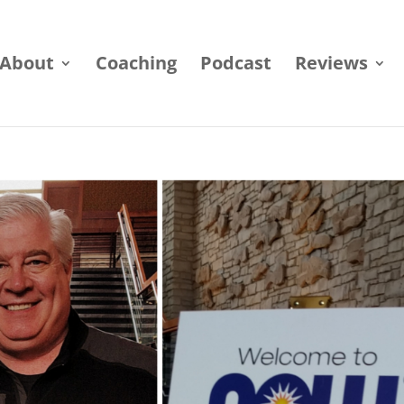
About
Coaching
Podcast
Reviews