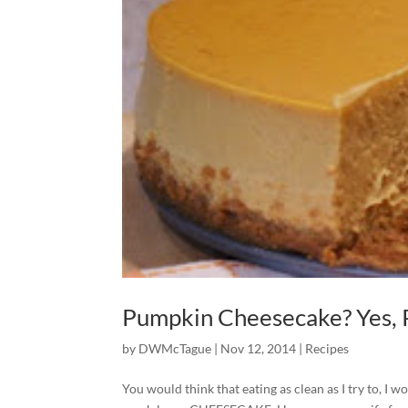
Pumpkin Cheesecake? Yes, 
by
DWMcTague
|
Nov 12, 2014
|
Recipes
You would think that eating as clean as I try to, 