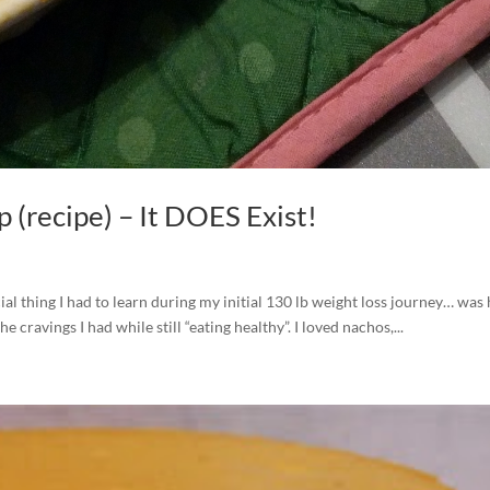
 (recipe) – It DOES Exist!
al thing I had to learn during my initial 130 lb weight loss journey… was
he cravings I had while still “eating healthy”. I loved nachos,...