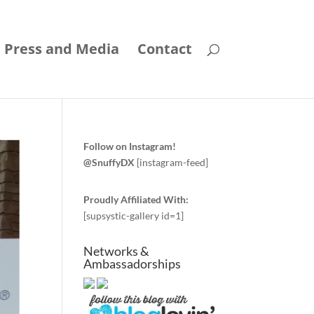
Press and Media
Contact
Follow on Instagram!
@SnuffyDX
[instagram-feed]
Proudly Affiliated With:
[supsystic-gallery id=1]
Networks &
Ambassadorships