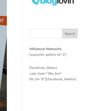
Influencer Networks
[supsystic-gallery id=’2′]
[facebook_likebox
case_type="like_box"
fbl_id="8"][/facebook_likebox]