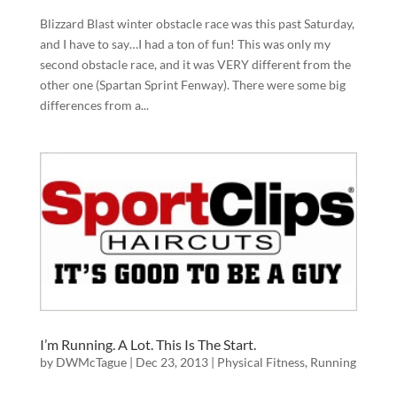
Blizzard Blast winter obstacle race was this past Saturday,
and I have to say…I had a ton of fun! This was only my
second obstacle race, and it was VERY different from the
other one (Spartan Sprint Fenway). There were some big
differences from a...
I’m Running. A Lot. This Is The Start.
by
DWMcTague
|
Dec 23, 2013
|
Physical Fitness
,
Running