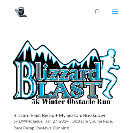
Blizzard Blast Recap + My Season: Breakdown
by
DWMcTague
|
Jan 27, 2014
|
Obstacle Course Race
,
Race Recap
,
Reviews
,
Running