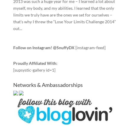
2013 was such a huge year for me – I learned a lot about
myself, my body, and my abilities. I learned that the only
limits we truly have are the ones we set for ourselves –
that’s why I threw the “Lose Your Limits Challenge 2014”
out...
Follow on Instagram! @SnuffyDX
[instagram-feed]
Proudly Affiliated With:
[supsystic-gallery id=1]
Networks & Ambassadorships