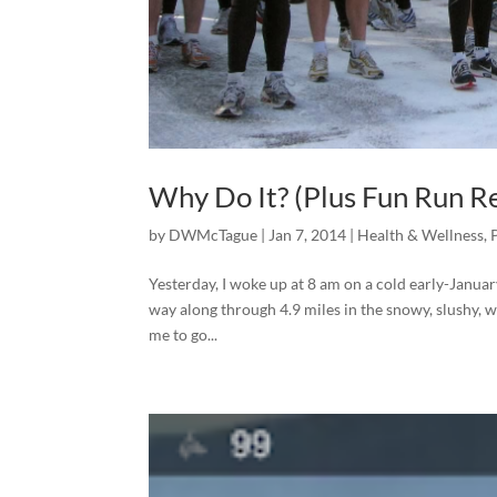
Why Do It? (Plus Fun Run R
by
DWMcTague
|
Jan 7, 2014
|
Health & Wellness
,
Yesterday, I woke up at 8 am on a cold early-Janua
way along through 4.9 miles in the snowy, slushy,
me to go...