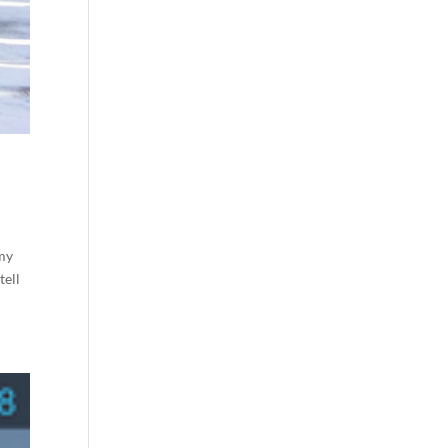
 my
tell