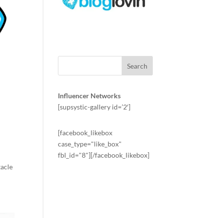
Influencer Networks
[supsystic-gallery id=’2′]
[facebook_likebox
case_type="like_box"
fbl_id="8"][/facebook_likebox]
tacle