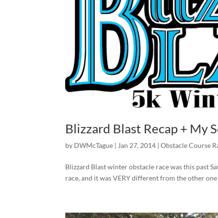
Blizzard Blast Recap + My
by
DWMcTague
|
Jan 27, 2014
|
Obstacle Course R
Blizzard Blast winter obstacle race was this past S
race, and it was VERY different from the other one