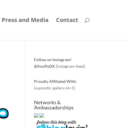
Press and Media
Contact
Follow on Instagram!
@SnuffyDX
[instagram-feed]
Proudly Affiliated With:
[supsystic-gallery id=1]
Networks &
Ambassadorships