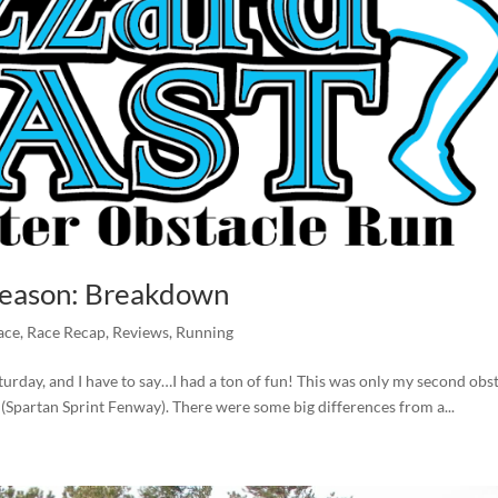
 Season: Breakdown
ace
,
Race Recap
,
Reviews
,
Running
aturday, and I have to say…I had a ton of fun! This was only my second obs
 (Spartan Sprint Fenway). There were some big differences from a...