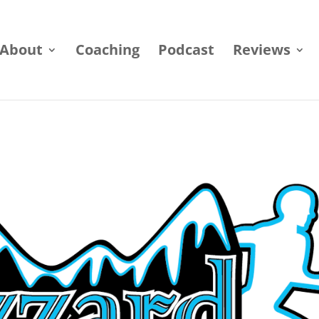
About
Coaching
Podcast
Reviews