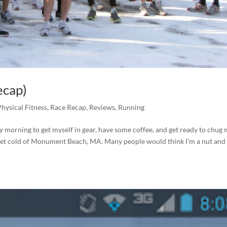
ecap)
Physical Fitness
,
Race Recap
,
Reviews
,
Running
ry morning to get myself in gear, have some coffee, and get ready to chug
 wet cold of Monument Beach, MA. Many people would think I’m a nut and 